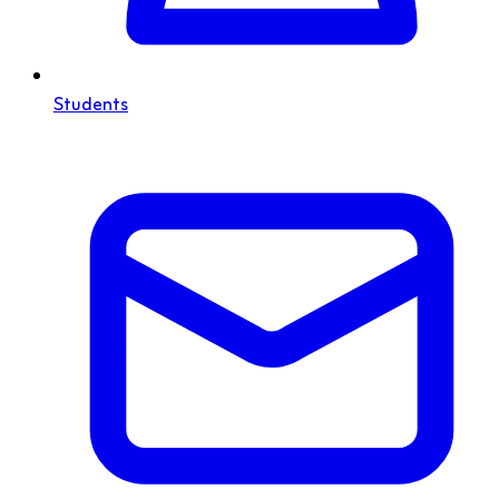
Students