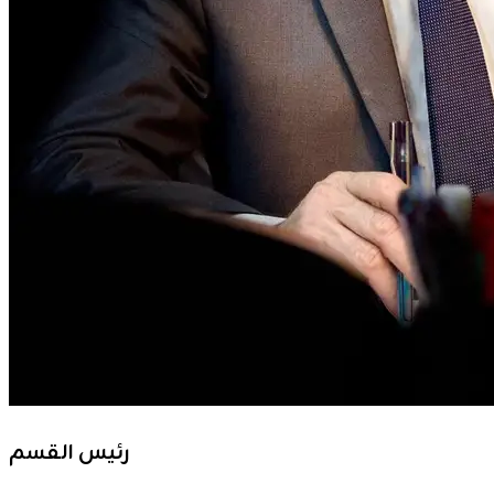
رئيس القسم