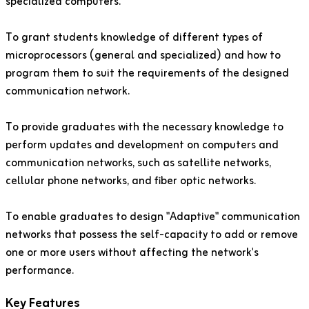
specialized computers.
To grant students knowledge of different types of
microprocessors (general and specialized) and how to
program them to suit the requirements of the designed
communication network.
To provide graduates with the necessary knowledge to
perform updates and development on computers and
communication networks, such as satellite networks,
cellular phone networks, and fiber optic networks.
To enable graduates to design "Adaptive" communication
networks that possess the self-capacity to add or remove
one or more users without affecting the network's
performance.
Key Features