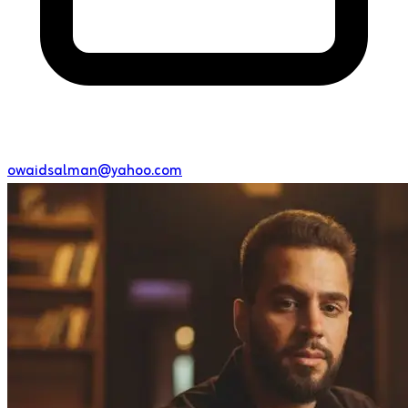
owaidsalman@yahoo.com