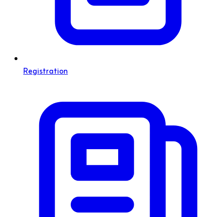
Registration