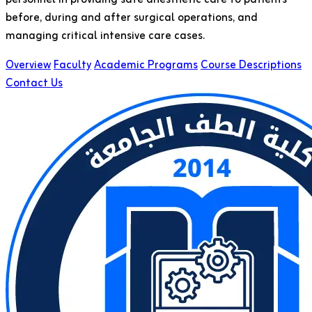
before, during and after surgical operations, and
managing critical intensive care cases.
Overview
Faculty
Academic Programs
Course Descriptions
Contact Us