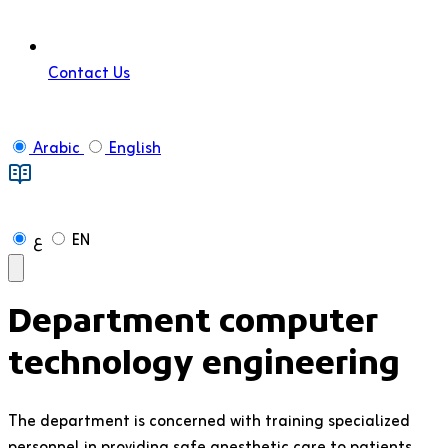
Contact Us
Arabic
English
ع
EN
Department
computer
technology engineering
The department is concerned with training specialized
personnel in providing safe anesthetic care to patients