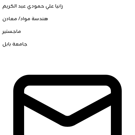
رانيا علي حمودي عبد الكريم
هندسة مواد/ معادن
ماجستير
جامعة بابل