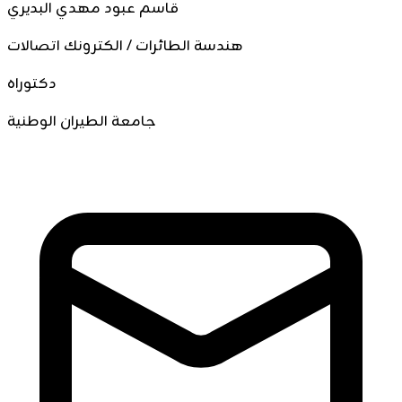
قاسم عبود مهدي البديري
هندسة الطائرات / الكترونك اتصالات
دكتوراه
جامعة الطيران الوطنية