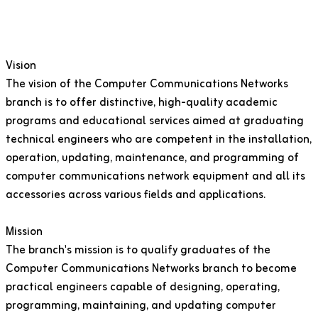
Vision
The vision of the Computer Communications Networks
branch is to offer distinctive, high-quality academic
programs and educational services aimed at graduating
technical engineers who are competent in the installation,
operation, updating, maintenance, and programming of
computer communications network equipment and all its
accessories across various fields and applications.
Mission
The branch's mission is to qualify graduates of the
Computer Communications Networks branch to become
practical engineers capable of designing, operating,
programming, maintaining, and updating computer