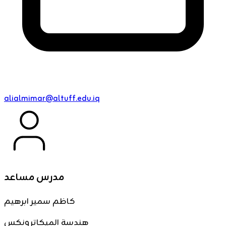
alialmimar@altuff.edu.iq
مدرس مساعد
كاظم سمير ابرهيم
هندسة الميكاترونكس