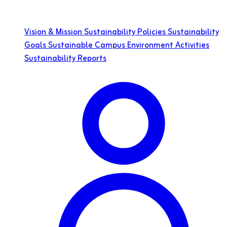
Vision & Mission
Sustainability Policies
Sustainability
Goals
Sustainable Campus
Environment
Activities
Sustainability Reports