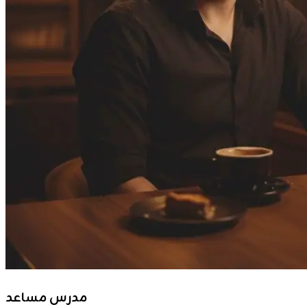
مدرس مساعد