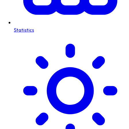
Statistics