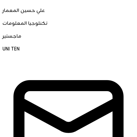
علي حسين المعمار
تكنلوجيا المعلومات
ماجستير
UNI TEN