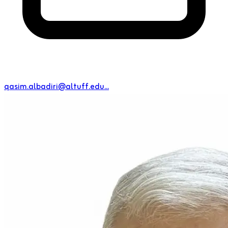
qasim.albadiri@altuff.edu...