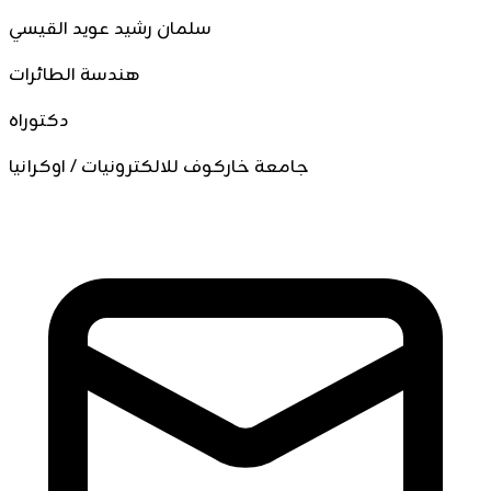
سلمان رشيد عويد القيسي
هندسة الطائرات
دكتوراه
جامعة خاركوف للالكترونيات / اوكرانيا