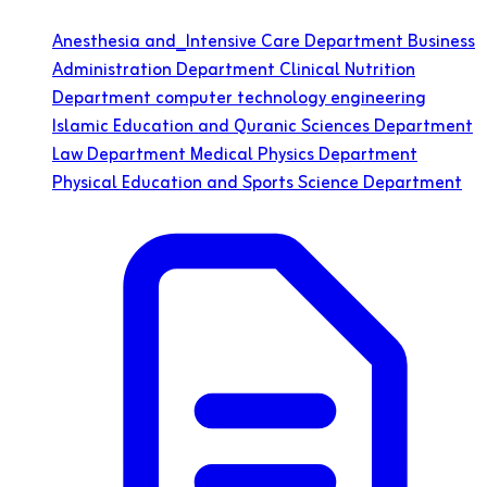
Anesthesia and_Intensive Care Department
Business
Administration Department
Clinical Nutrition
Department
computer technology engineering
Islamic Education and Quranic Sciences Department
Law Department
Medical Physics Department
Physical Education and Sports Science Department