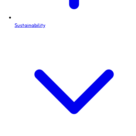
Sustainability