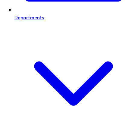
Departments