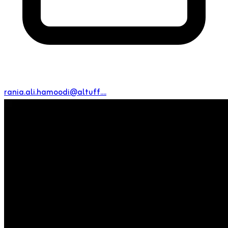
rania.ali.hamoodi@altuff....