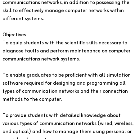
communications networks, in addition to possessing the
skill to effectively manage computer networks within
different systems.
Objectives
To equip students with the scientific skills necessary to
diagnose faults and perform maintenance on computer
communications network systems.
To enable graduates to be proficient with all simulation
software required for designing and programming all
types of communication networks and their connection
methods to the computer.
To provide students with detailed knowledge about
various types of communication networks (wired, wireless,
and optical) and how to manage them using personal or