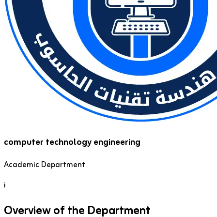
computer technology engineering
Academic Department
i
Overview of the Department