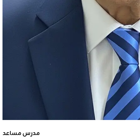
مدرس مساعد