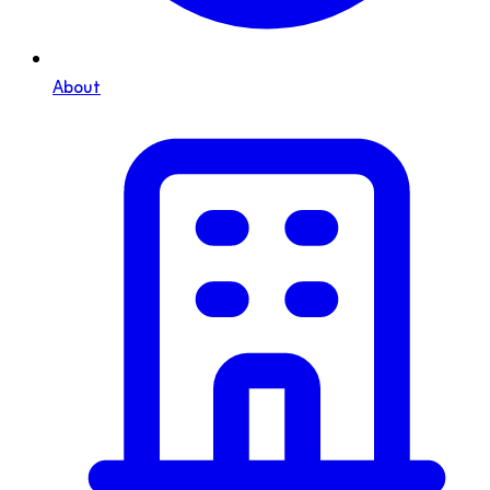
About