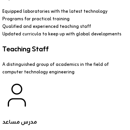
Equipped laboratories with the latest technology
Programs for practical training
Qualified and experienced teaching staff
Updated curricula to keep up with global developments
Teaching Staff
A distinguished group of academics in the field of
computer technology engineering
مدرس مساعد